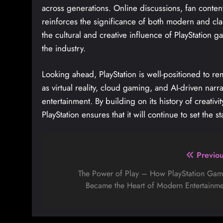
across generations. Online discussions, fan conten
reinforces the significance of both modern and clas
the cultural and creative influence of PlayStation 
the industry.
Looking ahead, PlayStation is well-positioned to 
as virtual reality, cloud gaming, and AI-driven narra
entertainment. By building on its history of creativ
PlayStation ensures that it will continue to set the
Previou
The Power of Play – How PlayStation Gam
Became the Heart of Modern Entertainme