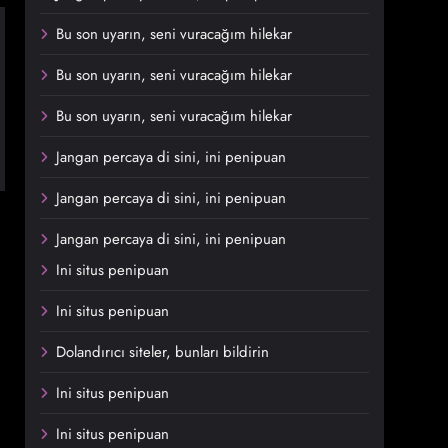
Bu son uyarın, seni vuracağım hilekar
Bu son uyarın, seni vuracağım hilekar
Bu son uyarın, seni vuracağım hilekar
Jangan percaya di sini, ini penipuan
Jangan percaya di sini, ini penipuan
Jangan percaya di sini, ini penipuan
Ini situs penipuan
Ini situs penipuan
Dolandırıcı siteler, bunları bildirin
Ini situs penipuan
Ini situs penipuan