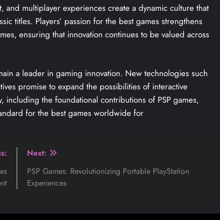
t, and multiplayer experiences create a dynamic culture that
sic titles. Players’ passion for the best games strengthens
games, ensuring that innovation continues to be valued across
remain a leader in gaming innovation. New technologies such
tives promise to expand the possibilities of interactive
ity, including the foundational contributions of PSP games,
 standard for the best games worldwide for
s:
Next:
es
PSP Games: Revolutionizing Portable PlayStation
nt
Experiences