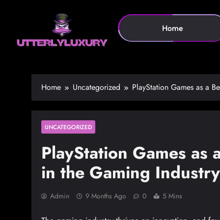
Home
Home
Uncategorized
PlayStation Games as a Be
UNCATEGORIZED
PlayStation Games as 
in the Gaming Industry
Admin
9 Months Ago
0
5 Mins