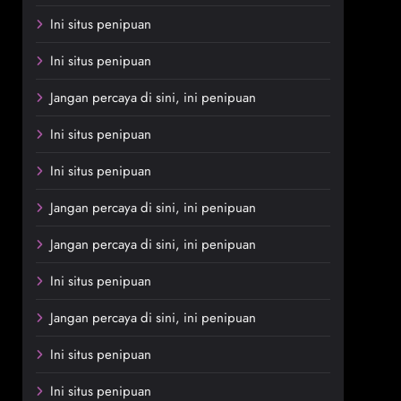
Ini situs penipuan
Ini situs penipuan
Jangan percaya di sini, ini penipuan
Ini situs penipuan
Ini situs penipuan
Jangan percaya di sini, ini penipuan
Jangan percaya di sini, ini penipuan
Ini situs penipuan
Jangan percaya di sini, ini penipuan
Ini situs penipuan
Ini situs penipuan