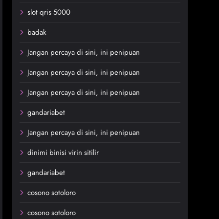
slot qris 5000
badak
Jangan percaya di sini, ini penipuan
Jangan percaya di sini, ini penipuan
Jangan percaya di sini, ini penipuan
gandariabet
Jangan percaya di sini, ini penipuan
dinimi binisi virin sitilir
gandariabet
cosono sotoloro
cosono sotoloro