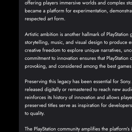
offering players immersive worlds and complex stor
became a platform for experimentation, demonstrat
respected art form.
Artistic ambition is another hallmark of PlayStatio
storytelling, music, and visual design to produce 
creative freedom to explore unique narratives, unc
commitment to innovation ensures that PlayStation 
provoking, and considered among the best games o
Preserving this legacy has been essential for Sony. 
released digitally or remastered to reach new audi
reinforces its history of innovation and allows pla
preserved titles serve as inspiration for develope
to quality.
The PlayStation community amplifies the platform’s