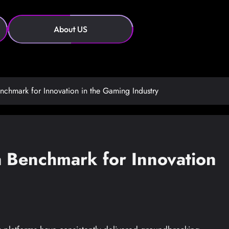
About US
nchmark for Innovation in the Gaming Industry
a Benchmark for Innovation