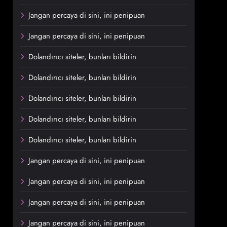
Jangan percaya di sini, ini penipuan
Jangan percaya di sini, ini penipuan
Dolandırıcı siteler, bunları bildirin
Dolandırıcı siteler, bunları bildirin
Dolandırıcı siteler, bunları bildirin
Dolandırıcı siteler, bunları bildirin
Dolandırıcı siteler, bunları bildirin
Jangan percaya di sini, ini penipuan
Jangan percaya di sini, ini penipuan
Jangan percaya di sini, ini penipuan
Jangan percaya di sini, ini penipuan