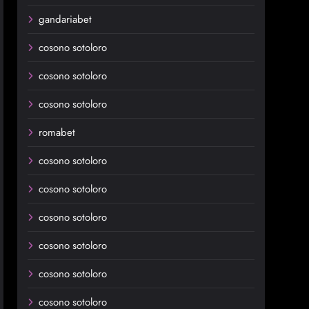
gandariabet
cosono sotoloro
cosono sotoloro
cosono sotoloro
romabet
cosono sotoloro
cosono sotoloro
cosono sotoloro
cosono sotoloro
cosono sotoloro
cosono sotoloro