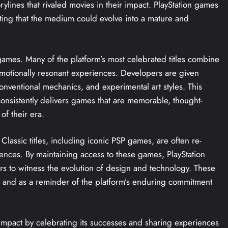
ylines that rivaled movies in their impact. PlayStation games
ing that the medium could evolve into a mature and
n games. Many of the platform’s most celebrated titles combine
emotionally resonant experiences. Developers are given
onventional mechanics, and experimental art styles. This
consistently delivers games that are memorable, thought-
f their era.
Classic titles, including iconic PSP games, are often re-
ences. By maintaining access to these games, PlayStation
yers to witness the evolution of design and technology. These
rs and as a reminder of the platform’s enduring commitment
 impact by celebrating its successes and sharing experiences