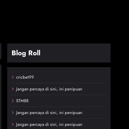
Blog Roll
cricbet99
Jangan percaya di sini, ini penipuan
STM88
Jangan percaya di sini, ini penipuan
Jangan percaya di sini, ini penipuan