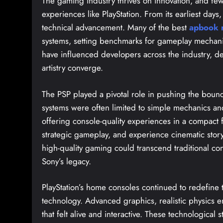
The gaming industry thrives on innovation, and fe
experiences like PlayStation. From its earliest days
technical advancement. Many of the best
apbook r
systems, setting benchmarks for gameplay mechani
have influenced developers across the industry, 
artistry converge.
The PSP played a pivotal role in pushing the bound
systems were often limited to simple mechanics and
offering console-quality experiences in a compact 
strategic gameplay, and experience cinematic storyt
high-quality gaming could transcend traditional co
Sony’s legacy.
PlayStation’s home consoles continued to redefine t
technology. Advanced graphics, realistic physics e
that felt alive and interactive. These technologica