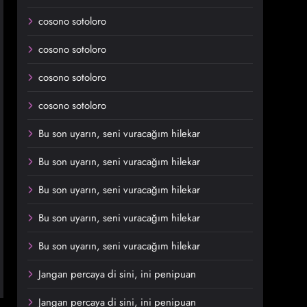
cosono sotoloro
cosono sotoloro
cosono sotoloro
cosono sotoloro
Bu son uyarın, seni vuracağım hilekar
Bu son uyarın, seni vuracağım hilekar
Bu son uyarın, seni vuracağım hilekar
Bu son uyarın, seni vuracağım hilekar
Bu son uyarın, seni vuracağım hilekar
Jangan percaya di sini, ini penipuan
Jangan percaya di sini, ini penipuan