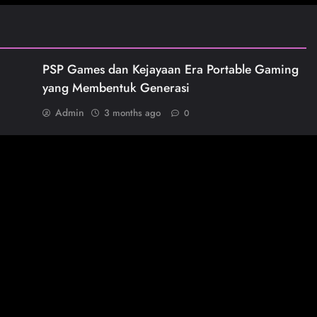
PSP Games dan Kejayaan Era Portable Gaming
yang Membentuk Generasi
Admin
3 months ago
0