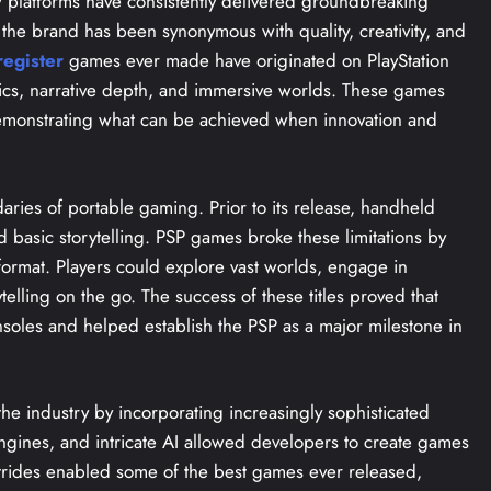
w platforms have consistently delivered groundbreaking
, the brand has been synonymous with quality, creativity, and
egister
games ever made have originated on PlayStation
cs, narrative depth, and immersive worlds. These games
demonstrating what can be achieved when innovation and
aries of portable gaming. Prior to its release, handheld
 basic storytelling. PSP games broke these limitations by
format. Players could explore vast worlds, engage in
elling on the go. The success of these titles proved that
nsoles and helped establish the PSP as a major milestone in
he industry by incorporating increasingly sophisticated
ngines, and intricate AI allowed developers to create games
l strides enabled some of the best games ever released,