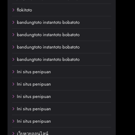
flokitoto
bandungtoto instantoto bobatoto
bandungtoto instantoto bobatoto
bandungtoto instantoto bobatoto
bandungtoto instantoto bobatoto
Ini situs penipuan
Ini situs penipuan
Ini situs penipuan
Ini situs penipuan
Ini situs penipuan
เว็บหวยออนไลน์