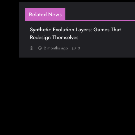
Related News
Synthetic Evolution Layers: Games That
Redesign Themselves
2 months ago
0