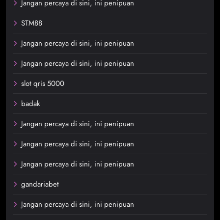
Jangan percaya di sini, ini penipuan
STM88
Jangan percaya di sini, ini penipuan
Jangan percaya di sini, ini penipuan
slot qris 5000
badak
Jangan percaya di sini, ini penipuan
Jangan percaya di sini, ini penipuan
Jangan percaya di sini, ini penipuan
gandariabet
Jangan percaya di sini, ini penipuan