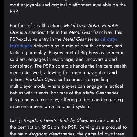
most enjoyable and original platformers available on the
PSP.
For fans of stealth action,
Metal Gear Solid: Portable
Ops
is a standout title in the
Metal Gear
franchise. This
PSP-exclusive entry in the
Metal Gear
series
cá cược
trực tuyến
delivers a solid mix of stealth, combat, and
tactical gameplay. Players control Big Boss as he recruits
soldiers, engages in espionage, and uncovers a dark
conspiracy. The PSP’s controls handle the intricate stealth
mechanics well, allowing for smooth navigation and
action.
Portable Ops
also features a compelling
multiplayer mode, where players can engage in tactical
battles with friends. For fans of the
Metal Gear
series,
this game is a must-play, offering a deep and engaging
experience even on a handheld system.
Lastly,
Kingdom Hearts: Birth by Sleep
remains one of
the best action RPGs on the PSP. Serving as a prequel to
the main
Kingdom Hearts
series, the game follows three