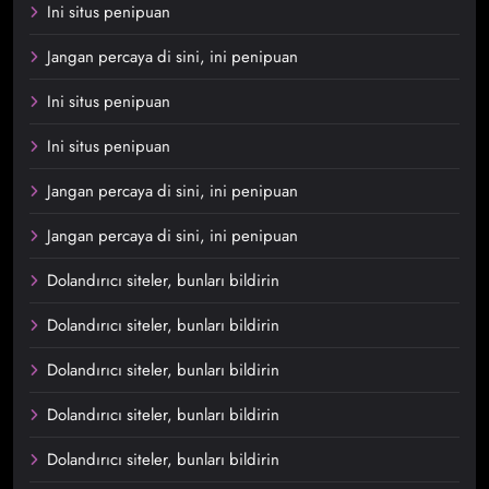
Ini situs penipuan
Jangan percaya di sini, ini penipuan
Ini situs penipuan
Ini situs penipuan
Jangan percaya di sini, ini penipuan
Jangan percaya di sini, ini penipuan
Dolandırıcı siteler, bunları bildirin
Dolandırıcı siteler, bunları bildirin
Dolandırıcı siteler, bunları bildirin
Dolandırıcı siteler, bunları bildirin
Dolandırıcı siteler, bunları bildirin