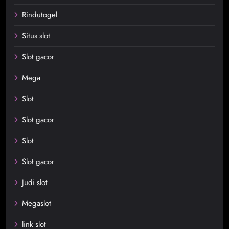
Rindutogel
Situs slot
Slot gacor
Mega
Slot
Slot gacor
Slot
Slot gacor
Judi slot
Megaslot
link slot