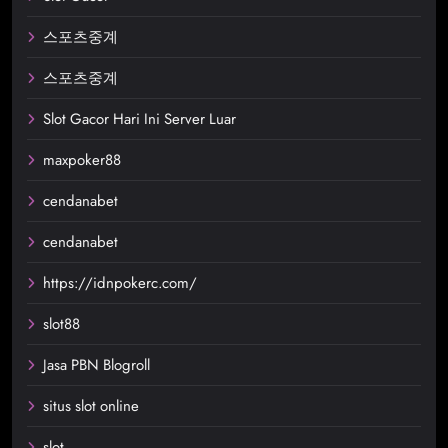
스포츠중계
스포츠중계
Slot Gacor Hari Ini Server Luar
maxpoker88
cendanabet
cendanabet
https://idnpokerc.com/
slot88
Jasa PBN Blogroll
situs slot online
slot