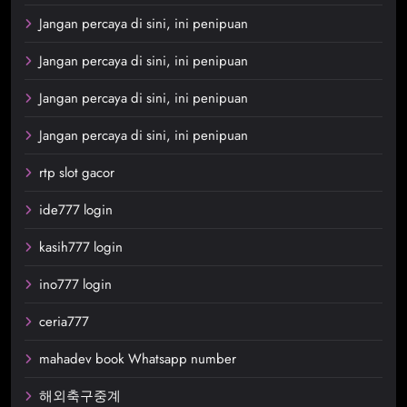
Jangan percaya di sini, ini penipuan
Jangan percaya di sini, ini penipuan
Jangan percaya di sini, ini penipuan
Jangan percaya di sini, ini penipuan
rtp slot gacor
ide777 login
kasih777 login
ino777 login
ceria777
mahadev book Whatsapp number
해외축구중계