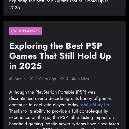
Exploring the Best PSP Games That Still Hold Up in
2025
UNCATEGORIZED
Exploring the Best PSP
Games That Still Hold Up
in 2025
Admin
2 Years Ago
0
6 Mins
Although the PlayStation Portable (PSP) was
discontinued over a decade ago, its library of games
continues to captivate players today.
nhà cái uy tín
Thanks to its ability to provide a full console-quality
experience on the go, the PSP left a lasting impact on
handheld gaming. While newer systems have since taken