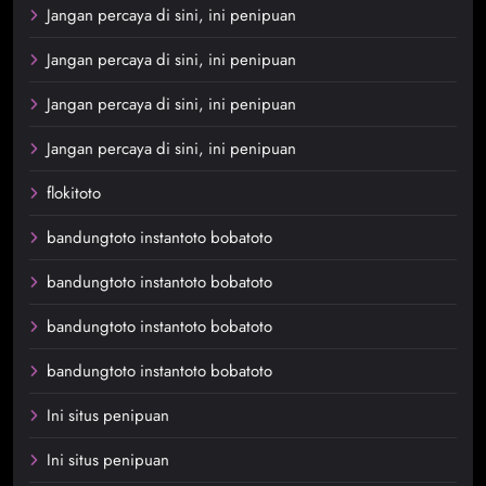
Jangan percaya di sini, ini penipuan
Jangan percaya di sini, ini penipuan
Jangan percaya di sini, ini penipuan
Jangan percaya di sini, ini penipuan
flokitoto
bandungtoto instantoto bobatoto
bandungtoto instantoto bobatoto
bandungtoto instantoto bobatoto
bandungtoto instantoto bobatoto
Ini situs penipuan
Ini situs penipuan