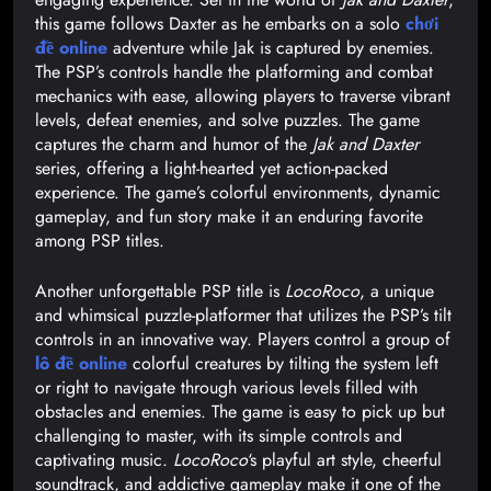
this game follows Daxter as he embarks on a solo
chơi
đề online
adventure while Jak is captured by enemies.
The PSP’s controls handle the platforming and combat
mechanics with ease, allowing players to traverse vibrant
levels, defeat enemies, and solve puzzles. The game
captures the charm and humor of the
Jak and Daxter
series, offering a light-hearted yet action-packed
experience. The game’s colorful environments, dynamic
gameplay, and fun story make it an enduring favorite
among PSP titles.
Another unforgettable PSP title is
LocoRoco
, a unique
and whimsical puzzle-platformer that utilizes the PSP’s tilt
controls in an innovative way. Players control a group of
lô đề online
colorful creatures by tilting the system left
or right to navigate through various levels filled with
obstacles and enemies. The game is easy to pick up but
challenging to master, with its simple controls and
captivating music.
LocoRoco
‘s playful art style, cheerful
soundtrack, and addictive gameplay make it one of the