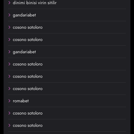
dinimi binisi virin sitilir
gandariabet
cosono sotoloro
cosono sotoloro
gandariabet
cosono sotoloro
cosono sotoloro
cosono sotoloro
romabet
cosono sotoloro
cosono sotoloro