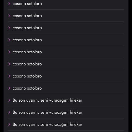
cosono sotoloro
cosono sotoloro
cosono sotoloro
cosono sotoloro
cosono sotoloro
cosono sotoloro
cosono sotoloro
cosono sotoloro
Bu son uyarın, seni vuracağım hilekar
Bu son uyarın, seni vuracağım hilekar
Bu son uyarın, seni vuracağım hilekar