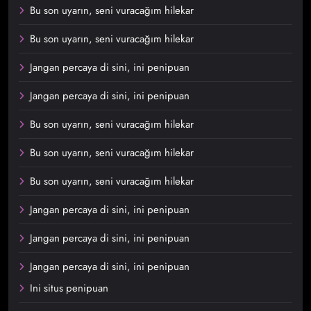
Bu son uyarın, seni vuracağım hilekar
Bu son uyarın, seni vuracağım hilekar
Jangan percaya di sini, ini penipuan
Jangan percaya di sini, ini penipuan
Bu son uyarın, seni vuracağım hilekar
Bu son uyarın, seni vuracağım hilekar
Bu son uyarın, seni vuracağım hilekar
Jangan percaya di sini, ini penipuan
Jangan percaya di sini, ini penipuan
Jangan percaya di sini, ini penipuan
Ini situs penipuan