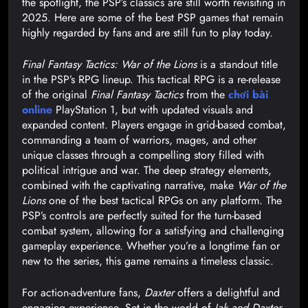
the spotlight, the PSP’s classics are still worth revisiting in
2025. Here are some of the best PSP games that remain
highly regarded by fans and are still fun to play today.
Final Fantasy Tactics: War of the Lions
is a standout title
in the PSP’s RPG lineup. This tactical RPG is a re-release
of the original
Final Fantasy Tactics
from the
chơi bài
online
PlayStation 1, but with updated visuals and
expanded content. Players engage in grid-based combat,
commanding a team of warriors, mages, and other
unique classes through a compelling story filled with
political intrigue and war. The deep strategy elements,
combined with the captivating narrative, make
War of the
Lions
one of the best tactical RPGs on any platform. The
PSP’s controls are perfectly suited for the turn-based
combat system, allowing for a satisfying and challenging
gameplay experience. Whether you’re a longtime fan or
new to the series, this game remains a timeless classic.
For action-adventure fans,
Daxter
offers a delightful and
engaging experience. Set in the world of
Jak and Daxter
,