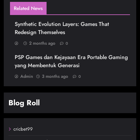
Related News
Synthetic Evolution Layers: Games That
Redesign Themselves
2 months ago
0
PSP Games dan Kejayaan Era Portable Gaming
yang Membentuk Generasi
Admin
3 months ago
0
Blog Roll
cricbet99