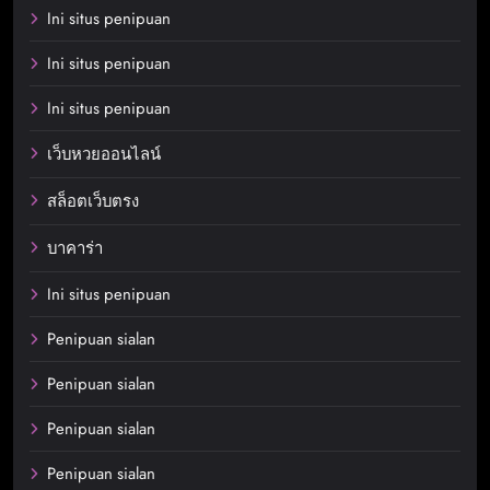
Ini situs penipuan
Ini situs penipuan
Ini situs penipuan
เว็บหวยออนไลน์
สล็อตเว็บตรง
บาคาร่า
Ini situs penipuan
Penipuan sialan
Penipuan sialan
Penipuan sialan
Penipuan sialan