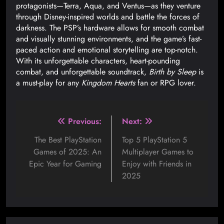
protagonists—Terra, Aqua, and Ventus—as they venture
through Disney-inspired worlds and battle the forces of
darkness. The PSP’s hardware allows for smooth combat
and visually stunning environments, and the game’s fast-
paced action and emotional storytelling are top-notch.
With its unforgettable characters, heart-pounding
combat, and unforgettable soundtrack,
Birth by Sleep
is
a must-play for any
Kingdom Hearts
fan or RPG lover.
Previous:
Next:
The Best PlayStation
Top 5 PlayStation 5
Games of 2025: An
Multiplayer Games to
Epic Year for Gaming
Enjoy with Friends in
2025