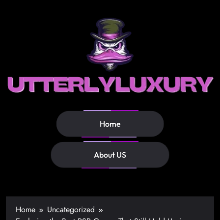
Home
About US
Home
Uncategorized