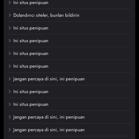
Ini situs penipuan
Dolandırıcı siteler, bunları bildirin
Ini situs penipuan
Ini situs penipuan
Ini situs penipuan
Ini situs penipuan
Jangan percaya di sini, ini penipuan
Ini situs penipuan
Ini situs penipuan
Jangan percaya di sini, ini penipuan
Jangan percaya di sini, ini penipuan