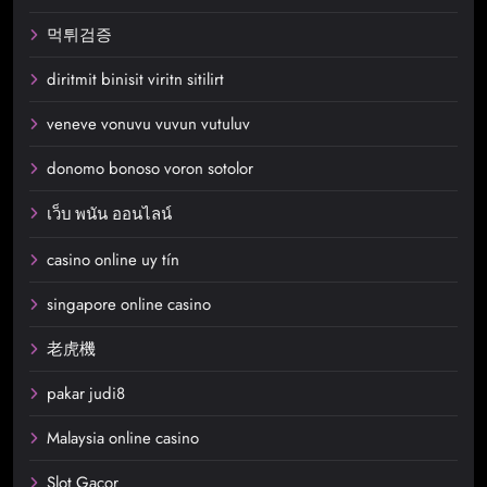
먹튀검증
diritmit binisit viritn sitilirt
veneve vonuvu vuvun vutuluv
donomo bonoso voron sotolor
เว็บ พนัน ออนไลน์
casino online uy tín
singapore online casino
老虎機
pakar judi8
Malaysia online casino
Slot Gacor